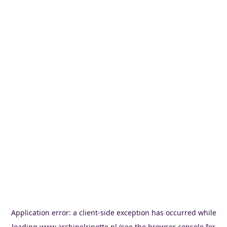
Application error: a
client
-side exception has occurred while
loading
www.archipelrinette.nl
(see the
browser console
for