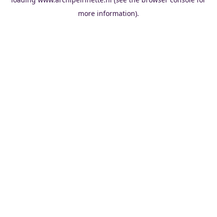
more information).