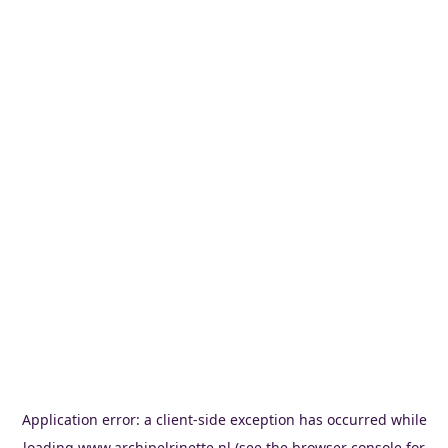
Application error: a
client
-side exception has occurred while
loading
www.archipelrinette.nl
(see the
browser console
for