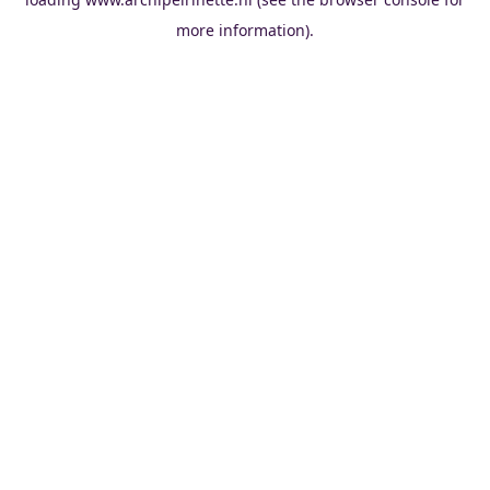
more information).