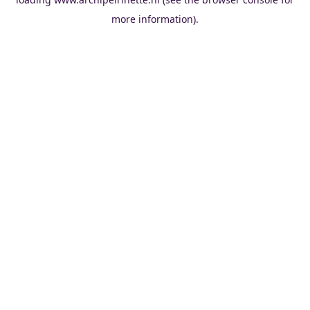
more information).