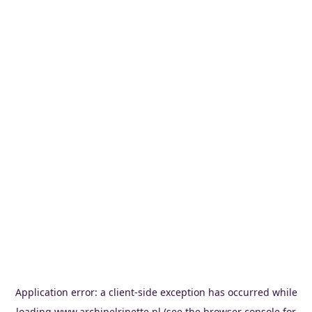
Application error: a
client
-side exception has occurred while
loading
www.archipelrinette.nl
(see the
browser console
for