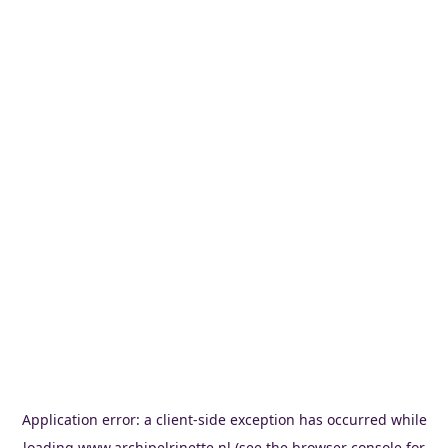
Application error: a
client
-side exception has occurred while
loading
www.archipelrinette.nl
(see the
browser console
for