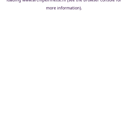
more information).