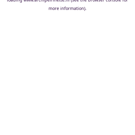
more information).