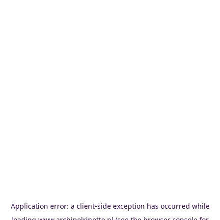
Application error: a
client
-side exception has occurred while
loading
www.archipelrinette.nl
(see the
browser console
for