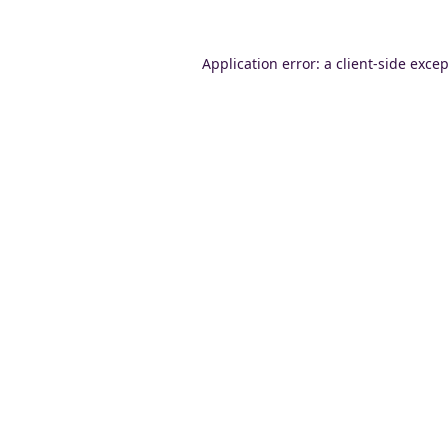
Application error: a
client
-side exce