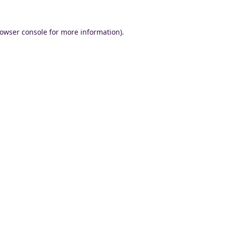
owser console
for more information).