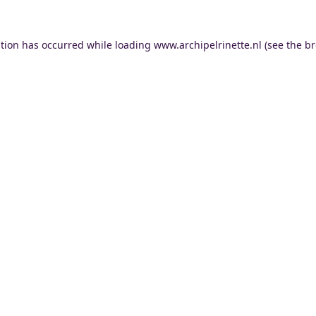
ption has occurred while loading
www.archipelrinette.nl
(see the
br