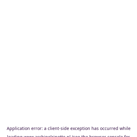
Application error: a
client
-side exception has occurred while
loading
www.archipelrinette.nl
(see the
browser console
for