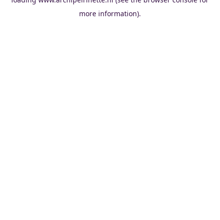
more information).