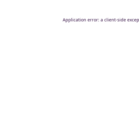
Application error: a
client
-side exce