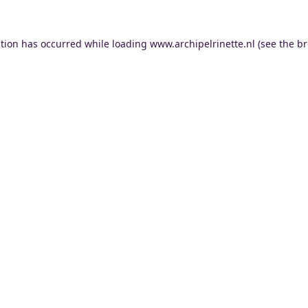
ption has occurred while loading
www.archipelrinette.nl
(see the
br