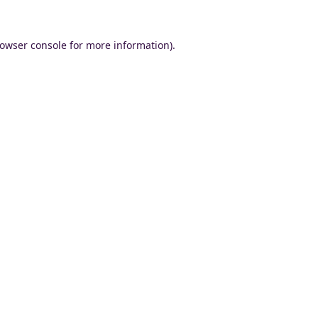
owser console
for more information).